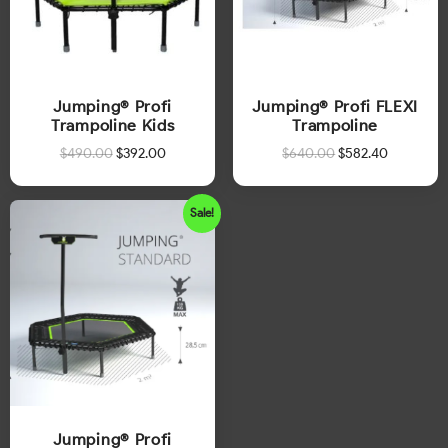
Jumping® Profi
Jumping® Profi FLEXI
Trampoline Kids
Trampoline
$
490.00
$
392.00
$
640.00
$
582.40
Sale!
Jumping® Profi