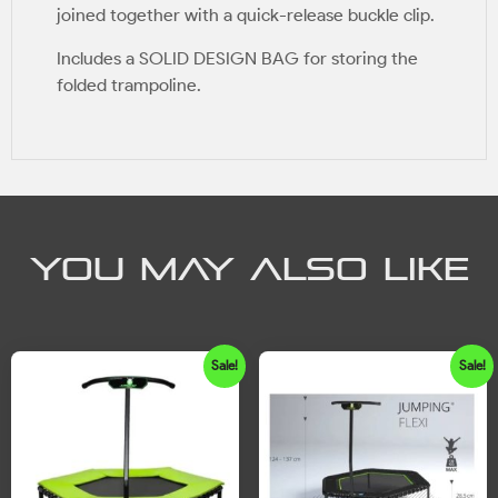
joined together with a quick-release buckle clip.
Includes a SOLID DESIGN BAG for storing the
folded trampoline.
YOU MAY ALSO LIKE
Sale!
Sale!