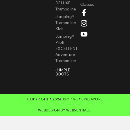
DELUXE
Classes
Trampoline
Jumping®
Trampoline
Kids
Jumping®
Profi
EXCELLENT
Adventure
Trampoline
JUMPLE
BOOTS
COPYRIGHT © 2024 JUMPING® SINGAPORE
WEBDESIGN BY WEBSENTIALS.