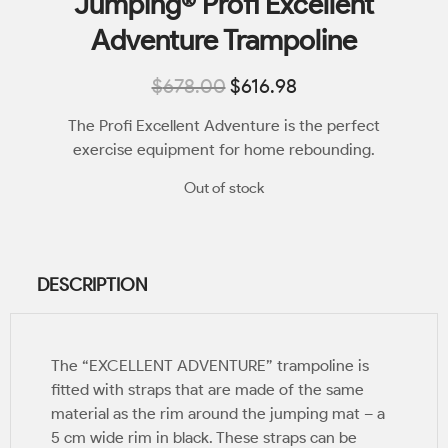
Jumping® Profi Excellent
Adventure Trampoline
$
678.00
$
616.98
The Profi Excellent Adventure is the perfect
exercise equipment for home rebounding.
Out of stock
DESCRIPTION
The “EXCELLENT ADVENTURE” trampoline is
fitted with straps that are made of the same
material as the rim around the jumping mat – a
5 cm wide rim in black. These straps can be