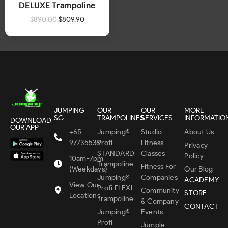
DELUXE Trampoline
$
890.00
$
809.90
JUMPING
OUR
OUR
MORE
SG
TRAMPOLINES
SERVICES
INFORMATIO
DOWNLOAD
OUR APP
+65
Jumping®
Studio
About Us
97735538
Profi
Fitness
Privacy
STANDARD
Classes
Policy
10am-7pm
Trampoline
Fitness For
(Weekdays)
Our Blog
Jumping®
Companies
ACADEMY
View Our
Profi FLEXI
Community
STORE
Locations
Trampoline
& Company
CONTACT
Jumping®
Events
Profi
Jumple