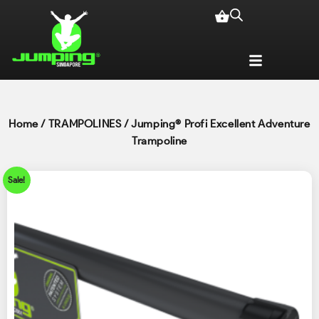
Home
/
TRAMPOLINES
/ Jumping® Profi Excellent Adventure
Trampoline
Sale!