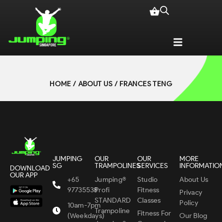
HOME
/
ABOUT US
/ FRANCES TENG
JUMPING
OUR
OUR
MORE
SG
TRAMPOLINES
SERVICES
INFORMATIO
DOWNLOAD
OUR APP
+65
Jumping®
Studio
About Us
97735538
Profi
Fitness
Privacy
STANDARD
Classes
Policy
10am-7pm
Trampoline
Fitness For
(Weekdays)
Our Blog