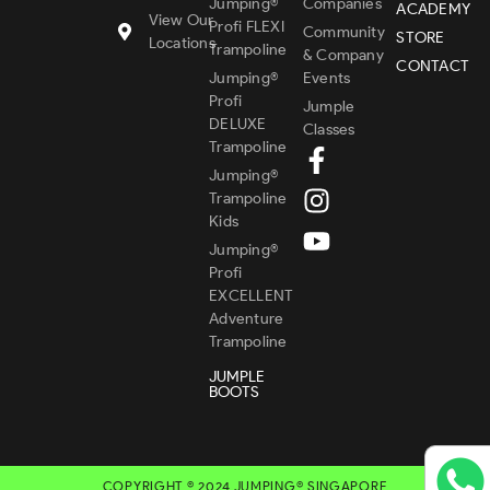
Jumping®
Companies
ACADEMY
View Our
Profi FLEXI
Community
STORE
Locations
Trampoline
& Company
CONTACT
Jumping®
Events
Profi
Jumple
DELUXE
Classes
Trampoline
Jumping®
Trampoline
Kids
Jumping®
Profi
EXCELLENT
Adventure
Trampoline
JUMPLE
BOOTS
COPYRIGHT © 2024 JUMPING® SINGAPORE